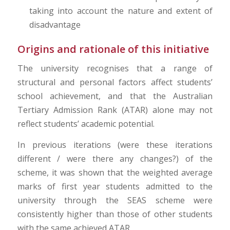
taking into account the nature and extent of
disadvantage
Origins and rationale of this initiative
The university recognises that a range of
structural and personal factors affect students’
school achievement, and that the Australian
Tertiary Admission Rank (ATAR) alone may not
reflect students’ academic potential.
In previous iterations (were these iterations
different / were there any changes?) of the
scheme, it was shown that the weighted average
marks of first year students admitted to the
university through the SEAS scheme were
consistently higher than those of other students
with the same achieved ATAR.