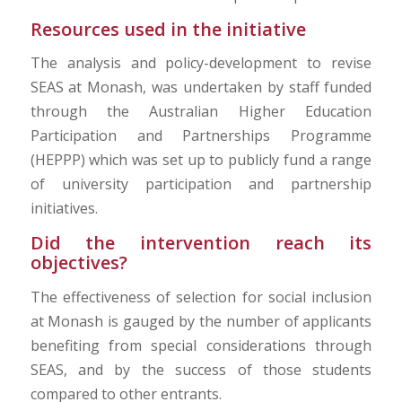
Resources used in the initiative
The analysis and policy-development to revise
SEAS at Monash, was undertaken by staff funded
through the Australian Higher Education
Participation and Partnerships Programme
(HEPPP) which was set up to publicly fund a range
of university participation and partnership
initiatives.
Did the intervention reach its
objectives?
The effectiveness of selection for social inclusion
at Monash is gauged by the number of applicants
benefiting from special considerations through
SEAS, and by the success of those students
compared to other entrants.