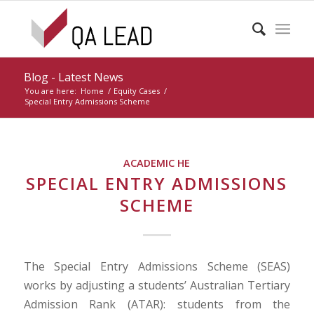
Blog - Latest News
You are here:
Home
/
Equity Cases
/
Special Entry Admissions Scheme
ACADEMIC HE
SPECIAL ENTRY ADMISSIONS
SCHEME
The Special Entry Admissions Scheme (SEAS)
works by adjusting a students’ Australian Tertiary
Admission Rank (ATAR): students from the