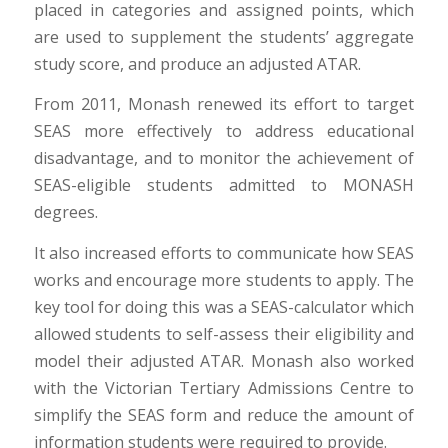
placed in categories and assigned points, which
are used to supplement the students’ aggregate
study score, and produce an adjusted ATAR.
From 2011, Monash renewed its effort to target
SEAS more effectively to address educational
disadvantage, and to monitor the achievement of
SEAS-eligible students admitted to MONASH
degrees.
It also increased efforts to communicate how SEAS
works and encourage more students to apply. The
key tool for doing this was a SEAS-calculator which
allowed students to self-assess their eligibility and
model their adjusted ATAR. Monash also worked
with the Victorian Tertiary Admissions Centre to
simplify the SEAS form and reduce the amount of
information students were required to provide.