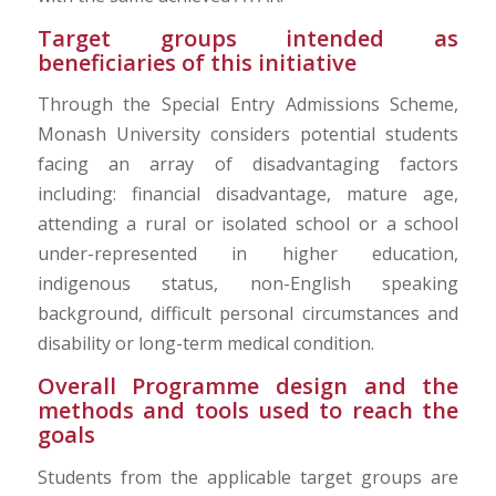
Target groups intended as
beneficiaries of this initiative
Through the Special Entry Admissions Scheme,
Monash University considers potential students
facing an array of disadvantaging factors
including: financial disadvantage, mature age,
attending a rural or isolated school or a school
under-represented in higher education,
indigenous status, non-English speaking
background, difficult personal circumstances and
disability or long-term medical condition.
Overall Programme design and the
methods and tools used to reach the
goals
Students from the applicable target groups are