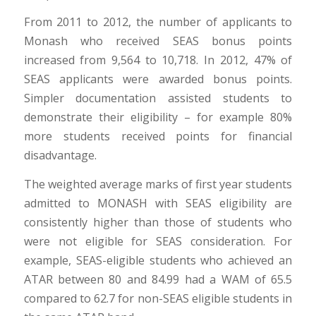
From 2011 to 2012, the number of applicants to
Monash who received SEAS bonus points
increased from 9,564 to 10,718. In 2012, 47% of
SEAS applicants were awarded bonus points.
Simpler documentation assisted students to
demonstrate their eligibility – for example 80%
more students received points for financial
disadvantage.
The weighted average marks of first year students
admitted to MONASH with SEAS eligibility are
consistently higher than those of students who
were not eligible for SEAS consideration. For
example, SEAS-eligible students who achieved an
ATAR between 80 and 84.99 had a WAM of 65.5
compared to 62.7 for non-SEAS eligible students in