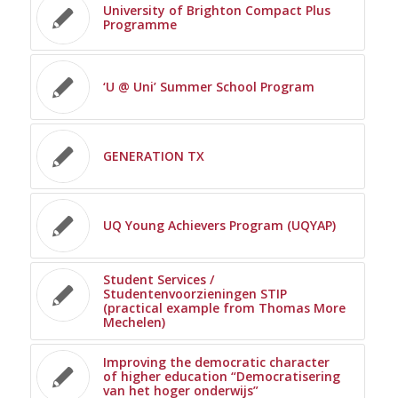
University of Brighton Compact Plus
Programme
‘U @ Uni’ Summer School Program
GENERATION TX
UQ Young Achievers Program (UQYAP)
Student Services /
Studentenvoorzieningen STIP
(practical example from Thomas More
Mechelen)
Improving the democratic character
of higher education “Democratisering
van het hoger onderwijs”