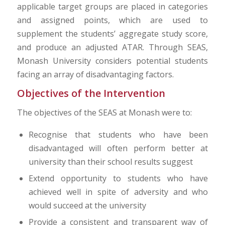
applicable target groups are placed in categories
and assigned points, which are used to
supplement the students’ aggregate study score,
and produce an adjusted ATAR. Through SEAS,
Monash University considers potential students
facing an array of disadvantaging factors.
Objectives of the Intervention
The objectives of the SEAS at Monash were to:
Recognise that students who have been
disadvantaged will often perform better at
university than their school results suggest
Extend opportunity to students who have
achieved well in spite of adversity and who
would succeed at the university
Provide a consistent and transparent way of