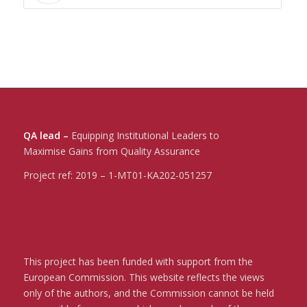
QA lead –
Equipping Institutional Leaders to
Maximise Gains from Quality Assurance
Project ref:
2019 – 1-MT01-KA202-051257
This project has been funded with support from the
European Commission. This website reflects the views
only of the authors, and the Commission cannot be held