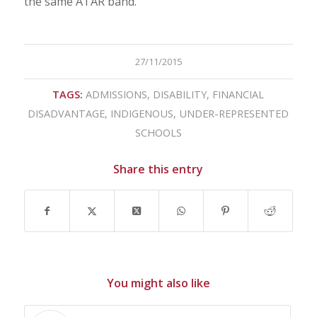
the same ATAR band.
27/11/2015
TAGS:
ADMISSIONS
,
DISABILITY
,
FINANCIAL
DISADVANTAGE
,
INDIGENOUS
,
UNDER-REPRESENTED
SCHOOLS
Share this entry
You might also like