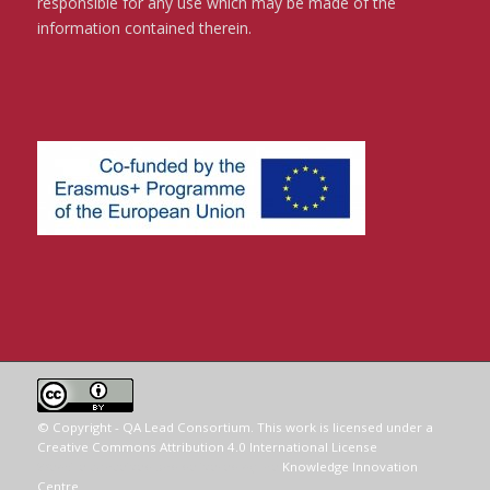
responsible for any use which may be made of the
information contained therein.
© Copyright - QA Lead Consortium. This work is licensed under a
Creative Commons Attribution 4.0 International License
.
Website conceived and delivered by the
Knowledge Innovation
Centre