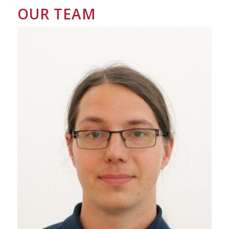
OUR TEAM