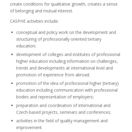
create conditions for qualitative growth, creates a sense
of belonging and mutual interest.
CASPHE activities include:
conceptual and policy work on the development and
structuring of professionally oriented tertiary
education;
development of colleges and institutes of professional
higher education including information on challenges,
trends and developments at international level and
promotion of experience from abroad;
promotion of the idea of professional higher (tertiary)
education including communication with professional
bodies and representation of employers;
preparation and coordination of international and
Czech-based projects, seminars and conferences;
activities in the field of quality management and
improvement