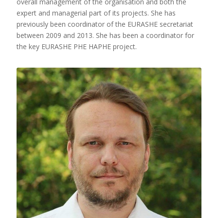
overall management of the organisation and both the
expert and managerial part of its projects. She has
previously been coordinator of the EURASHE secretariat
between 2009 and 2013. She has been a coordinator for
the key EURASHE PHE HAPHE project.