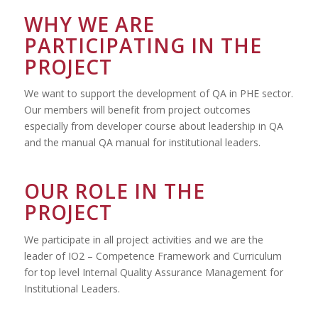
WHY WE ARE
PARTICIPATING IN THE
PROJECT
We want to support the development of QA in PHE sector.
Our members will benefit from project outcomes
especially from developer course about leadership in QA
and the manual QA manual for institutional leaders.
OUR ROLE IN THE
PROJECT
We participate in all project activities and we are the
leader of IO2 – Competence Framework and Curriculum
for top level Internal Quality Assurance Management for
Institutional Leaders.