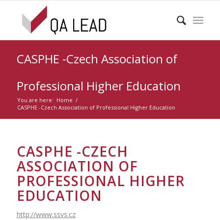
CASPHE -Czech Association of
Professional Higher Education
You are here:
Home
/
CASPHE -Czech Association of Professional Higher Education
CASPHE -CZECH
ASSOCIATION OF
PROFESSIONAL HIGHER
EDUCATION
http://www.ssvs.cz