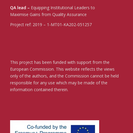
QA lead –
Equipping Institutional Leaders to
Maximise Gains from Quality Assurance
Project ref:
2019 – 1-MT01-KA202-051257
This project has been funded with support from the
European Commission. This website reflects the views
only of the authors, and the Commission cannot be held
responsible for any use which may be made of the
information contained therein.