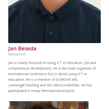
Jan Beseda
Researcher
Jan is mainly focused on using ICT in education, QA and
competences development. He is the main organizer of
international conference DisCo about using ICT in
education. He is a member of EURASHE WG
Learning&Teaching and WG Microcredentials. He has
participated in many international projects.