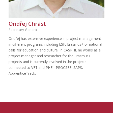
Ondřej Chrást
Secretary General
Ondřej has extensive experience in project management
in different programs including ESF, Erasmus+ or national
calls for education and culture. In CASPHE he works as a
project manager and researcher for the Erasmus+
projects and is currently involved in the projects
connected to VET and PHE - PROCSEE, SAPS,
ApprenticeTrack.