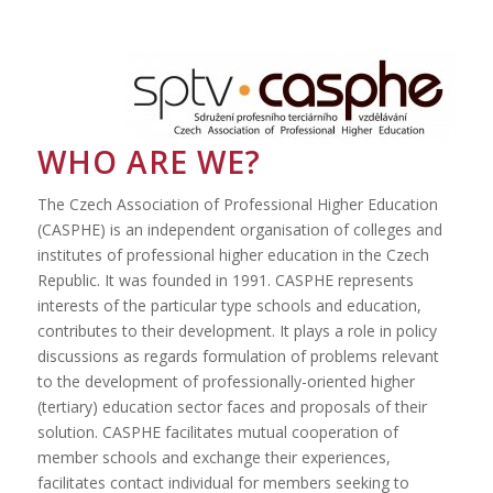
WHO ARE WE?
The Czech Association of Professional Higher Education
(CASPHE) is an independent organisation of colleges and
institutes of professional higher education in the Czech
Republic. It was founded in 1991. CASPHE represents
interests of the particular type schools and education,
contributes to their development. It plays a role in policy
discussions as regards formulation of problems relevant
to the development of professionally-oriented higher
(tertiary) education sector faces and proposals of their
solution. CASPHE facilitates mutual cooperation of
member schools and exchange their experiences,
facilitates contact individual for members seeking to