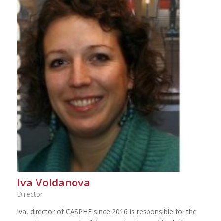
Iva Voldanova
Director
Iva, director of CASPHE since 2016 is responsible for the