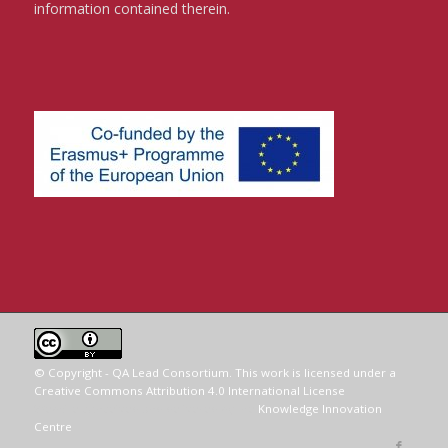
information contained therein.
© Copyright - QA Lead Consortium. This work is licensed under a
Creative Commons Attribution 4.0 International License
.
Website conceived and delivered by the
Knowledge Innovation
Centre