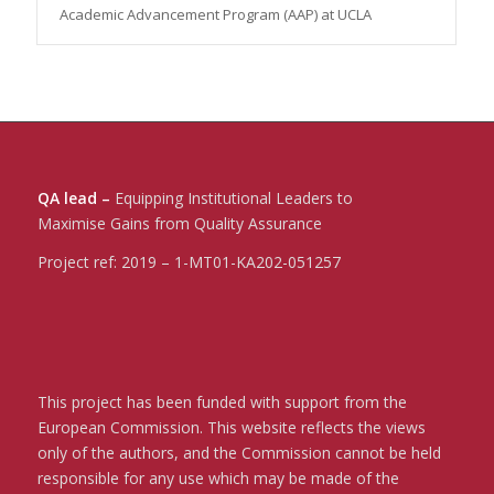
Academic Advancement Program (AAP) at UCLA
QA lead –
Equipping Institutional Leaders to
Maximise Gains from Quality Assurance
Project ref:
2019 – 1-MT01-KA202-051257
This project has been funded with support from the
European Commission. This website reflects the views
only of the authors, and the Commission cannot be held
responsible for any use which may be made of the