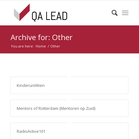
Archive for: Other
You are here:
Home
/
Other
KinderuniWien
Mentors of Rotterdam (Mentoren op Zuid)
RadioActive101