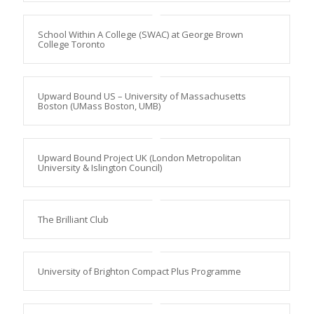
School Within A College (SWAC) at George Brown
College Toronto
Upward Bound US – University of Massachusetts
Boston (UMass Boston, UMB)
Upward Bound Project UK (London Metropolitan
University & Islington Council)
The Brilliant Club
University of Brighton Compact Plus Programme